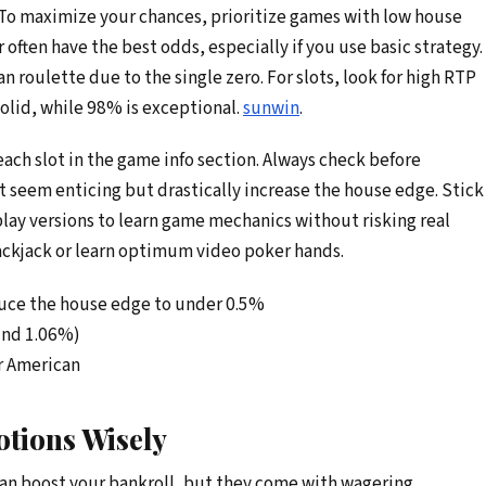
 To maximize your chances, prioritize games with low house
often have the best odds, especially if you use basic strategy.
 roulette due to the single zero. For slots, look for high RTP
olid, while 98% is exceptional.
sunwin
.
each slot in the game info section. Always check before
t seem enticing but drastically increase the house edge. Stick
 play versions to learn game mechanics without risking real
blackjack or learn optimum video poker hands.
duce the house edge to under 0.5%
und 1.06%)
r American
tions Wisely
can boost your bankroll, but they come with wagering