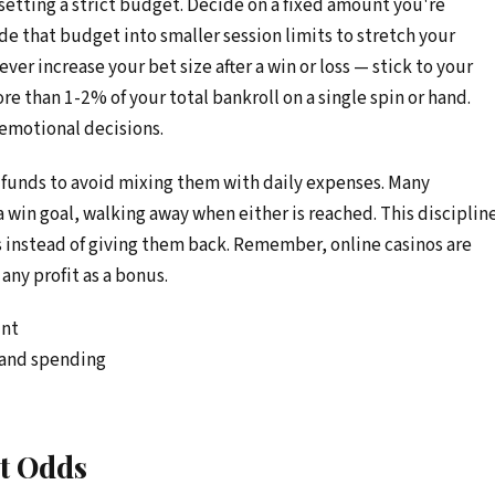
 setting a strict budget. Decide on a fixed amount you're
de that budget into smaller session limits to stretch your
ver increase your bet size after a win or loss — stick to your
e than 1-2% of your total bankroll on a single spin or hand.
emotional decisions.
 funds to avoid mixing them with daily expenses. Many
 a win goal, walking away when either is reached. This disciplin
 instead of giving them back. Remember, online casinos are
ny profit as a bonus.
unt
e and spending
st Odds