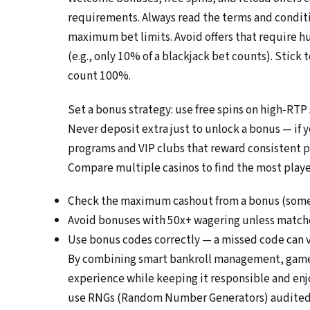
requirements. Always read the terms and conditi
maximum bet limits. Avoid offers that require 
(e.g., only 10% of a blackjack bet counts). Stick
count 100%.
Set a bonus strategy: use free spins on high-RTP 
Never deposit extra just to unlock a bonus — if yo
programs and VIP clubs that reward consistent pl
Compare multiple casinos to find the most playe
Check the maximum cashout from a bonus (some
Avoid bonuses with 50x+ wagering unless matche
Use bonus codes correctly — a missed code can v
By combining smart bankroll management, game 
experience while keeping it responsible and enjo
use RNGs (Random Number Generators) audited by