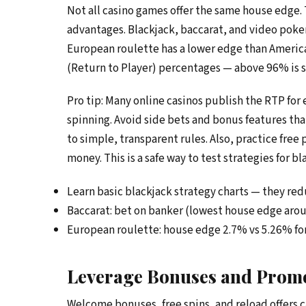
Not all casino games offer the same house edge.
advantages. Blackjack, baccarat, and video poker 
European roulette has a lower edge than American
(Return to Player) percentages — above 96% is s
Pro tip: Many online casinos publish the RTP for 
spinning. Avoid side bets and bonus features tha
to simple, transparent rules. Also, practice free
money. This is a safe way to test strategies for 
Learn basic blackjack strategy charts — they re
Baccarat: bet on banker (lowest house edge aro
European roulette: house edge 2.7% vs 5.26% fo
Leverage Bonuses and Promo
Welcome bonuses, free spins, and reload offers 