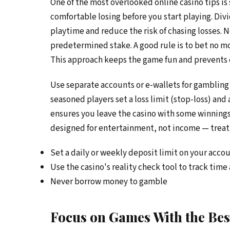
One of the most overlooked online casino tips is
comfortable losing before you start playing. Divi
playtime and reduce the risk of chasing losses. Ne
predetermined stake. A good rule is to bet no mor
This approach keeps the game fun and prevents 
Use separate accounts or e-wallets for gambling
seasoned players set a loss limit (stop-loss) and
ensures you leave the casino with some winnings
designed for entertainment, not income — treat a
Set a daily or weekly deposit limit on your acco
Use the casino's reality check tool to track tim
Never borrow money to gamble
Focus on Games With the Be