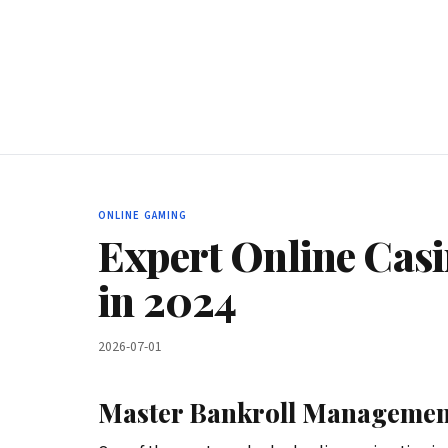
ONLINE GAMING
Expert Online Casi
in 2024
2026-07-01
Master Bankroll Management