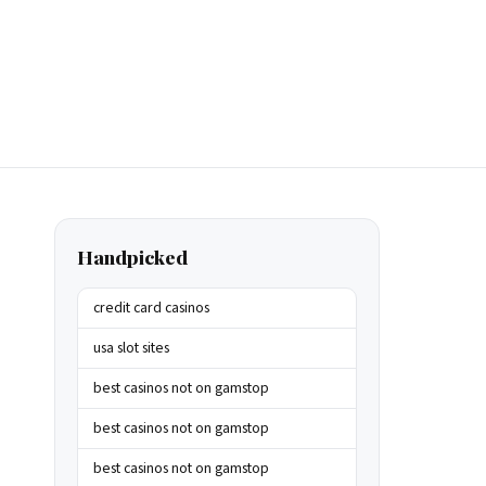
Handpicked
credit card casinos
usa slot sites
best casinos not on gamstop
best casinos not on gamstop
best casinos not on gamstop