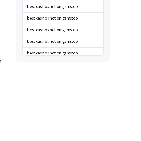
best casinos not on gamstop
best casinos not on gamstop
best casinos not on gamstop
best casinos not on gamstop
best casinos not on gamstop
e
best casinos not on gamstop
best casinos not on gamstop
best casinos not on gamstop
casino site
casino site
casino site
casino site