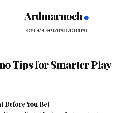
Ardmarnoch
HOME
IGAMING
REVIEWS
GUIDES
NEWS
no Tips for Smarter Play
 Before You Bet