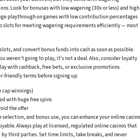
ons. Look for bonuses with low wagering (30x or less) and high
huge playthrough on games with low contribution percentages
 to slots for meeting wagering requirements efficiently — most
slots, and convert bonus funds into cash as soon as possible.
u weren't going to play, it's not a deal. Also, consider loyalty
ay with cashback, free bets, or exclusive promotions.
r-friendly terms before signing up.
 cap winnings)
d with huge free spins
oid the offer
selection, and bonus use, you can enhance your online casin
yable. Always play at licensed, regulated online casinos that
 third parties. Set time limits, take breaks, and never