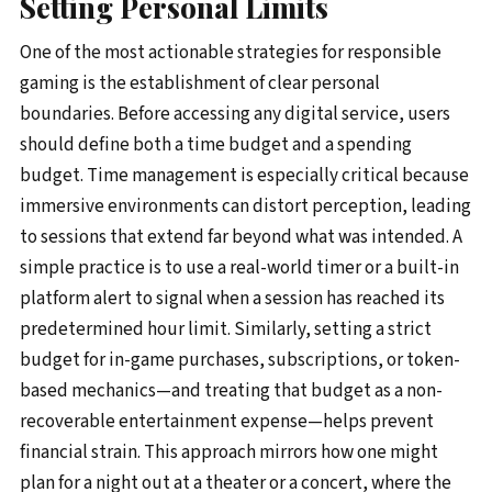
Setting Personal Limits
One of the most actionable strategies for responsible
gaming is the establishment of clear personal
boundaries. Before accessing any digital service, users
should define both a time budget and a spending
budget. Time management is especially critical because
immersive environments can distort perception, leading
to sessions that extend far beyond what was intended. A
simple practice is to use a real-world timer or a built-in
platform alert to signal when a session has reached its
predetermined hour limit. Similarly, setting a strict
budget for in-game purchases, subscriptions, or token-
based mechanics—and treating that budget as a non-
recoverable entertainment expense—helps prevent
financial strain. This approach mirrors how one might
plan for a night out at a theater or a concert, where the