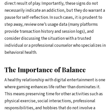
direct result of play. Importantly, these signs do not
necessarily indicate an addiction, but they do warrant a
pause for self-reflection. In such cases, it is prudent to
step away, review one’s usage data (many platforms
provide transaction history and session logs), and
consider discussing the situation with a trusted
individual or a professional counselor who specializes in
behavioral health.
The Importance of Balance
A healthy relationship with digital entertainment is one
where gaming enhances life rather than dominates it.
This means preserving time for other activities such as
physical exercise, social interactions, professional
responsibilities, and hobbies that do not involve a