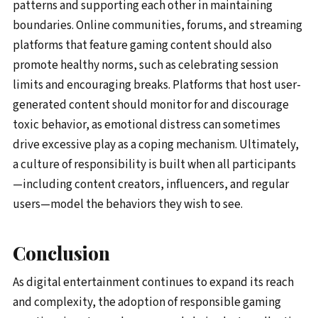
patterns and supporting each other in maintaining
boundaries. Online communities, forums, and streaming
platforms that feature gaming content should also
promote healthy norms, such as celebrating session
limits and encouraging breaks. Platforms that host user-
generated content should monitor for and discourage
toxic behavior, as emotional distress can sometimes
drive excessive play as a coping mechanism. Ultimately,
a culture of responsibility is built when all participants
—including content creators, influencers, and regular
users—model the behaviors they wish to see.
Conclusion
As digital entertainment continues to expand its reach
and complexity, the adoption of responsible gaming