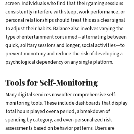
screen. Individuals who find that their gaming sessions
consistently interfere with sleep, work performance, or
personal relationships should treat this as a clear signal
to adjust their habits. Balance also involves varying the
type of entertainment consumed—alternating between
quick, solitary sessions and longer, social activities—to
prevent monotony and reduce the risk of developing a
psychological dependency on any single platform.
Tools for Self-Monitoring
Many digital services now offer comprehensive self-
monitoring tools. These include dashboards that display
total hours played over a period, a breakdown of
spending by category, and even personalized risk
assessments based on behavior patterns. Users are