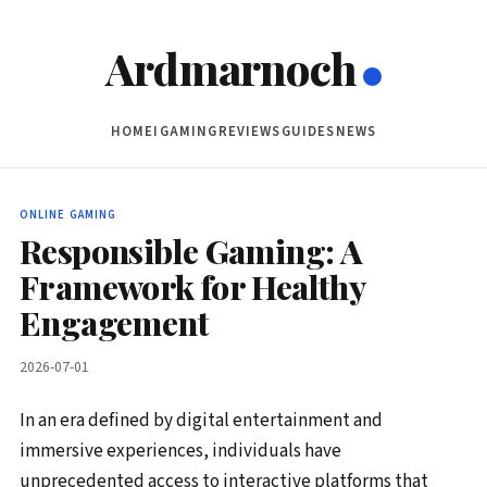
Ardmarnoch
HOME
IGAMING
REVIEWS
GUIDES
NEWS
ONLINE GAMING
Responsible Gaming: A
Framework for Healthy
Engagement
2026-07-01
In an era defined by digital entertainment and
immersive experiences, individuals have
unprecedented access to interactive platforms that