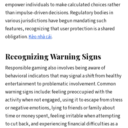
empower individuals to make calculated choices rather
than impulse-driven decisions. Regulatory bodies in
various jurisdictions have begun mandating such
features, recognizing that user protection is a shared
obligation.
Kèo nhà cái
.
Recognizing Warning Signs
Responsible gaming also involves being aware of
behavioral indicators that may signal a shift from healthy
entertainment to problematic involvement. Common
warning signs include: feeling preoccupied with the
activity when not engaged, using it to escape from stress
or negative emotions, lying to friends or family about
time or money spent, feeling irritable when attempting
to cut back, and experiencing financial difficulties as a