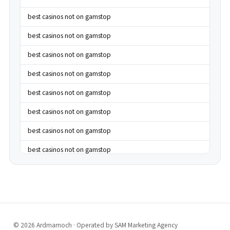
best casinos not on gamstop
best casinos not on gamstop
best casinos not on gamstop
best casinos not on gamstop
best casinos not on gamstop
best casinos not on gamstop
best casinos not on gamstop
best casinos not on gamstop
best casinos not on gamstop
best casinos not on gamstop
best casinos not on gamstop
© 2026 Ardmarnoch · Operated by SAM Marketing Agency
casino site