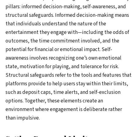
pillars: informed decision-making, self-awareness, and
structural safeguards. Informed decision-making means
that individuals understand the nature of the
entertainment they engage with—including the odds of
outcomes, the time commitment involved, and the
potential for financial or emotional impact. Self-
awareness involves recognizing one’s own emotional
state, motivation for playing, and tolerance for risk.
Structural safeguards refer to the tools and features that
platforms provide to help users stay within their limits,
such as deposit caps, time alerts, and self-exclusion
options. Together, these elements create an
environment where engagement is deliberate rather
than impulsive.