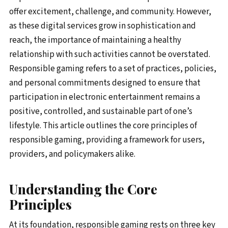
offer excitement, challenge, and community. However,
as these digital services grow in sophistication and
reach, the importance of maintaining a healthy
relationship with such activities cannot be overstated.
Responsible gaming refers to a set of practices, policies,
and personal commitments designed to ensure that
participation in electronic entertainment remains a
positive, controlled, and sustainable part of one’s
lifestyle. This article outlines the core principles of
responsible gaming, providing a framework for users,
providers, and policymakers alike.
Understanding the Core
Principles
At its foundation, responsible gaming rests on three key