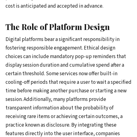
cost is anticipated and accepted in advance.
The Role of Platform Design
Digital platforms bear a significant responsibility in
fostering responsible engagement. Ethical design
choices can include mandatory pop-up reminders that
display session duration and cumulative spend after a
certain threshold. Some services now offer built-in
cooling-off periods that require a user to wait a specified
time before making another purchase or starting a new
session. Additionally, many platforms provide
transparent information about the probability of
receiving rare items or achieving certain outcomes, a
practice known as disclosure. By integrating these
features directly into the user interface, companies