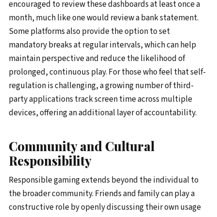
encouraged to review these dashboards at least once a
month, much like one would review a bank statement.
Some platforms also provide the option to set
mandatory breaks at regular intervals, which can help
maintain perspective and reduce the likelihood of
prolonged, continuous play. For those who feel that self-
regulation is challenging, a growing number of third-
party applications track screen time across multiple
devices, offering an additional layer of accountability.
Community and Cultural
Responsibility
Responsible gaming extends beyond the individual to
the broader community. Friends and family can play a
constructive role by openly discussing their own usage