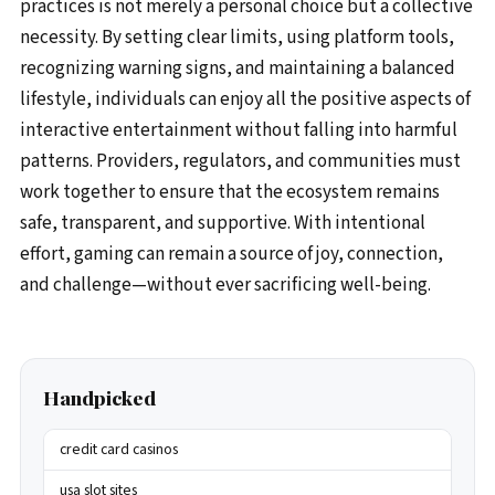
practices is not merely a personal choice but a collective
necessity. By setting clear limits, using platform tools,
recognizing warning signs, and maintaining a balanced
lifestyle, individuals can enjoy all the positive aspects of
interactive entertainment without falling into harmful
patterns. Providers, regulators, and communities must
work together to ensure that the ecosystem remains
safe, transparent, and supportive. With intentional
effort, gaming can remain a source of joy, connection,
and challenge—without ever sacrificing well-being.
Handpicked
credit card casinos
usa slot sites