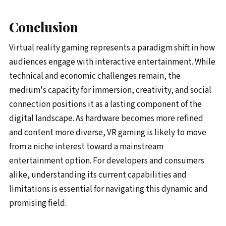
Conclusion
Virtual reality gaming represents a paradigm shift in how
audiences engage with interactive entertainment. While
technical and economic challenges remain, the
medium's capacity for immersion, creativity, and social
connection positions it as a lasting component of the
digital landscape. As hardware becomes more refined
and content more diverse, VR gaming is likely to move
from a niche interest toward a mainstream
entertainment option. For developers and consumers
alike, understanding its current capabilities and
limitations is essential for navigating this dynamic and
promising field.