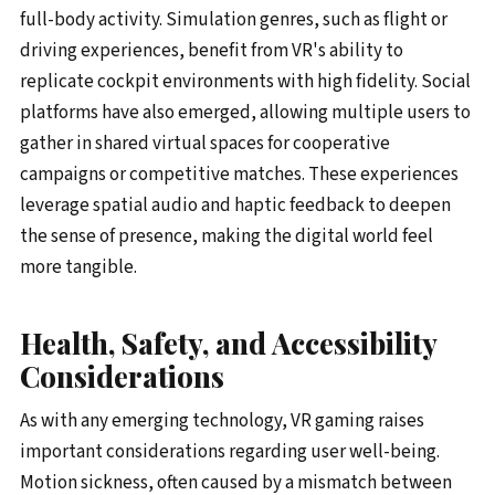
full-body activity. Simulation genres, such as flight or
driving experiences, benefit from VR's ability to
replicate cockpit environments with high fidelity. Social
platforms have also emerged, allowing multiple users to
gather in shared virtual spaces for cooperative
campaigns or competitive matches. These experiences
leverage spatial audio and haptic feedback to deepen
the sense of presence, making the digital world feel
more tangible.
Health, Safety, and Accessibility
Considerations
As with any emerging technology, VR gaming raises
important considerations regarding user well-being.
Motion sickness, often caused by a mismatch between