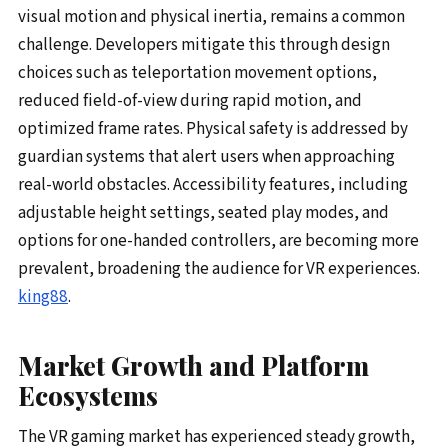
visual motion and physical inertia, remains a common
challenge. Developers mitigate this through design
choices such as teleportation movement options,
reduced field-of-view during rapid motion, and
optimized frame rates. Physical safety is addressed by
guardian systems that alert users when approaching
real-world obstacles. Accessibility features, including
adjustable height settings, seated play modes, and
options for one-handed controllers, are becoming more
prevalent, broadening the audience for VR experiences.
king88
.
Market Growth and Platform
Ecosystems
The VR gaming market has experienced steady growth,