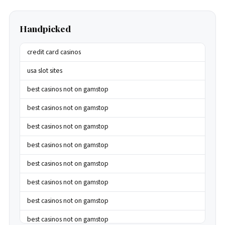
Handpicked
credit card casinos
usa slot sites
best casinos not on gamstop
best casinos not on gamstop
best casinos not on gamstop
best casinos not on gamstop
best casinos not on gamstop
best casinos not on gamstop
best casinos not on gamstop
best casinos not on gamstop