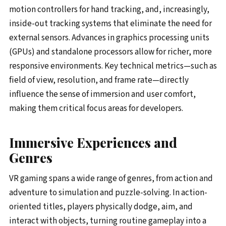
motion controllers for hand tracking, and, increasingly,
inside-out tracking systems that eliminate the need for
external sensors. Advances in graphics processing units
(GPUs) and standalone processors allow for richer, more
responsive environments. Key technical metrics—such as
field of view, resolution, and frame rate—directly
influence the sense of immersion and user comfort,
making them critical focus areas for developers.
Immersive Experiences and
Genres
VR gaming spans a wide range of genres, from action and
adventure to simulation and puzzle-solving. In action-
oriented titles, players physically dodge, aim, and
interact with objects, turning routine gameplay into a