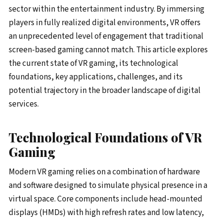
sector within the entertainment industry. By immersing
players in fully realized digital environments, VR offers
an unprecedented level of engagement that traditional
screen-based gaming cannot match. This article explores
the current state of VR gaming, its technological
foundations, key applications, challenges, and its
potential trajectory in the broader landscape of digital
services.
Technological Foundations of VR
Gaming
Modern VR gaming relies on a combination of hardware
and software designed to simulate physical presence in a
virtual space. Core components include head-mounted
displays (HMDs) with high refresh rates and low latency,