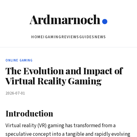
Ardmarnoch
HOME
IGAMING
REVIEWS
GUIDES
NEWS
ONLINE GAMING
The Evolution and Impact of
Virtual Reality Gaming
2026-07-01
Introduction
Virtual reality (VR) gaming has transformed from a
speculative concept into a tangible and rapidly evolving