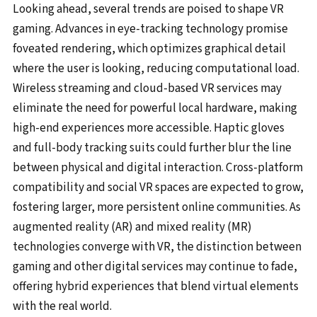
Looking ahead, several trends are poised to shape VR
gaming. Advances in eye-tracking technology promise
foveated rendering, which optimizes graphical detail
where the user is looking, reducing computational load.
Wireless streaming and cloud-based VR services may
eliminate the need for powerful local hardware, making
high-end experiences more accessible. Haptic gloves
and full-body tracking suits could further blur the line
between physical and digital interaction. Cross-platform
compatibility and social VR spaces are expected to grow,
fostering larger, more persistent online communities. As
augmented reality (AR) and mixed reality (MR)
technologies converge with VR, the distinction between
gaming and other digital services may continue to fade,
offering hybrid experiences that blend virtual elements
with the real world.