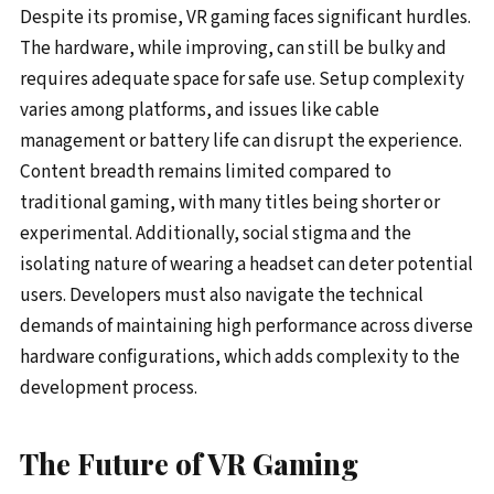
Despite its promise, VR gaming faces significant hurdles.
The hardware, while improving, can still be bulky and
requires adequate space for safe use. Setup complexity
varies among platforms, and issues like cable
management or battery life can disrupt the experience.
Content breadth remains limited compared to
traditional gaming, with many titles being shorter or
experimental. Additionally, social stigma and the
isolating nature of wearing a headset can deter potential
users. Developers must also navigate the technical
demands of maintaining high performance across diverse
hardware configurations, which adds complexity to the
development process.
The Future of VR Gaming