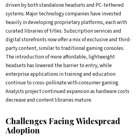
driven by both standalone headsets and PC-tethered
systems. Major technology companies have invested
heavily in developing proprietary platforms, each with
curated libraries of titles. Subscription services and
digital storefronts now offer a mix of exclusive and third-
party content, similar to traditional gaming consoles.
The introduction of more affordable, lightweight
headsets has lowered the barrier to entry, while
enterprise applications in training and education
continue to cross-pollinate with consumer gaming.
Analysts project continued expansion as hardware costs
decrease and content libraries mature.
Challenges Facing Widespread
Adoption