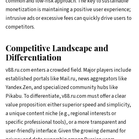
common and low-risk approach. The key to sustainable
monetization is maintaining a positive user experience;
intrusive ads or excessive fees can quickly drive users to
competitors.
Competitive Landscape and
Differentiation
v88.ru.com enters a crowded field. Major players include
established portals like Mail.ru, news aggregators like
Yandex.Zen, and specialized community hubs like
Pikabu. To differentiate, v88.ru.com must offer a clear
value proposition: either superior speed and simplicity,
a unique content niche (e.g., regional interests or
specific professional tools), or a more transparent and
user-friendly interface. Given the growing demand for