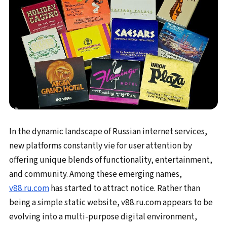
In the dynamic landscape of Russian internet services,
new platforms constantly vie for user attention by
offering unique blends of functionality, entertainment,
and community. Among these emerging names,
v88.ru.com
has started to attract notice. Rather than
being a simple static website, v88.ru.com appears to be
evolving into a multi-purpose digital environment,