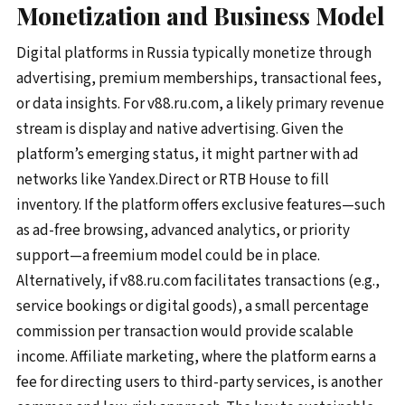
Monetization and Business Model
Digital platforms in Russia typically monetize through
advertising, premium memberships, transactional fees,
or data insights. For v88.ru.com, a likely primary revenue
stream is display and native advertising. Given the
platform’s emerging status, it might partner with ad
networks like Yandex.Direct or RTB House to fill
inventory. If the platform offers exclusive features—such
as ad-free browsing, advanced analytics, or priority
support—a freemium model could be in place.
Alternatively, if v88.ru.com facilitates transactions (e.g.,
service bookings or digital goods), a small percentage
commission per transaction would provide scalable
income. Affiliate marketing, where the platform earns a
fee for directing users to third-party services, is another