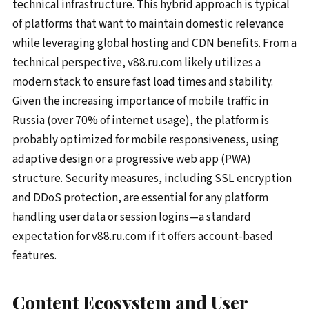
technical infrastructure. This hybrid approach is typical
of platforms that want to maintain domestic relevance
while leveraging global hosting and CDN benefits. From a
technical perspective, v88.ru.com likely utilizes a
modern stack to ensure fast load times and stability.
Given the increasing importance of mobile traffic in
Russia (over 70% of internet usage), the platform is
probably optimized for mobile responsiveness, using
adaptive design or a progressive web app (PWA)
structure. Security measures, including SSL encryption
and DDoS protection, are essential for any platform
handling user data or session logins—a standard
expectation for v88.ru.com if it offers account-based
features.
Content Ecosystem and User