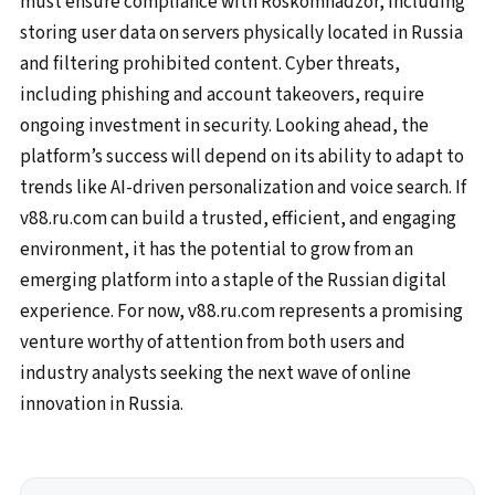
must ensure compliance with Roskomnadzor, including
storing user data on servers physically located in Russia
and filtering prohibited content. Cyber threats,
including phishing and account takeovers, require
ongoing investment in security. Looking ahead, the
platform’s success will depend on its ability to adapt to
trends like AI-driven personalization and voice search. If
v88.ru.com can build a trusted, efficient, and engaging
environment, it has the potential to grow from an
emerging platform into a staple of the Russian digital
experience. For now, v88.ru.com represents a promising
venture worthy of attention from both users and
industry analysts seeking the next wave of online
innovation in Russia.