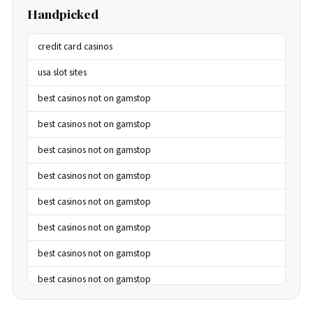
Handpicked
credit card casinos
usa slot sites
best casinos not on gamstop
best casinos not on gamstop
best casinos not on gamstop
best casinos not on gamstop
best casinos not on gamstop
best casinos not on gamstop
best casinos not on gamstop
best casinos not on gamstop
best casinos not on gamstop