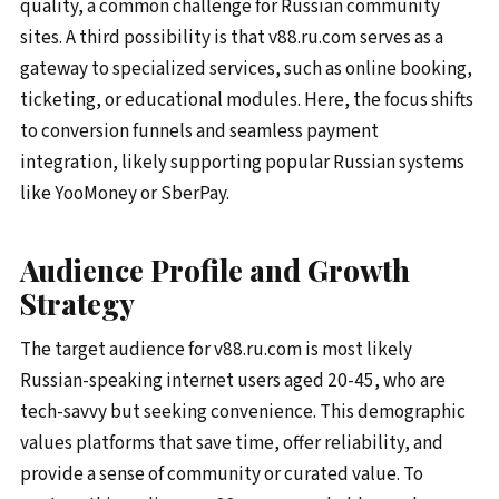
quality, a common challenge for Russian community
sites. A third possibility is that v88.ru.com serves as a
gateway to specialized services, such as online booking,
ticketing, or educational modules. Here, the focus shifts
to conversion funnels and seamless payment
integration, likely supporting popular Russian systems
like YooMoney or SberPay.
Audience Profile and Growth
Strategy
The target audience for v88.ru.com is most likely
Russian-speaking internet users aged 20-45, who are
tech-savvy but seeking convenience. This demographic
values platforms that save time, offer reliability, and
provide a sense of community or curated value. To