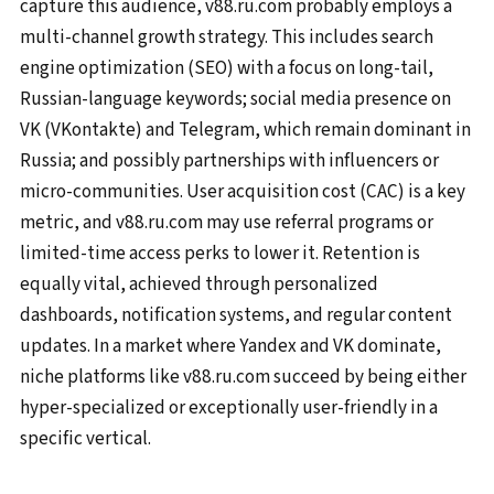
capture this audience, v88.ru.com probably employs a
multi-channel growth strategy. This includes search
engine optimization (SEO) with a focus on long-tail,
Russian-language keywords; social media presence on
VK (VKontakte) and Telegram, which remain dominant in
Russia; and possibly partnerships with influencers or
micro-communities. User acquisition cost (CAC) is a key
metric, and v88.ru.com may use referral programs or
limited-time access perks to lower it. Retention is
equally vital, achieved through personalized
dashboards, notification systems, and regular content
updates. In a market where Yandex and VK dominate,
niche platforms like v88.ru.com succeed by being either
hyper-specialized or exceptionally user-friendly in a
specific vertical.