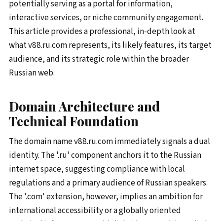
potentially serving as a portal for information,
interactive services, or niche community engagement.
This article provides a professional, in-depth look at
what v88.ru.com represents, its likely features, its target
audience, and its strategic role within the broader
Russian web.
Domain Architecture and
Technical Foundation
The domain name v88.ru.com immediately signals a dual
identity. The '.ru' component anchors it to the Russian
internet space, suggesting compliance with local
regulations and a primary audience of Russian speakers.
The '.com' extension, however, implies an ambition for
international accessibility or a globally oriented