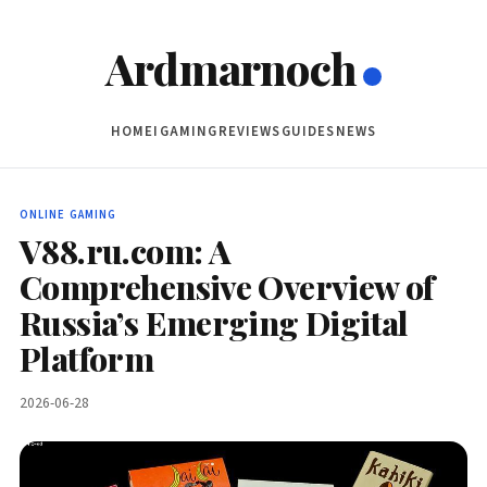
Ardmarnoch
HOME
IGAMING
REVIEWS
GUIDES
NEWS
ONLINE GAMING
V88.ru.com: A
Comprehensive Overview of
Russia’s Emerging Digital
Platform
2026-06-28