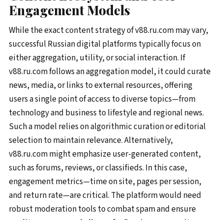
Engagement Models
While the exact content strategy of v88.ru.com may vary,
successful Russian digital platforms typically focus on
either aggregation, utility, or social interaction. If
v88.ru.com follows an aggregation model, it could curate
news, media, or links to external resources, offering
users a single point of access to diverse topics—from
technology and business to lifestyle and regional news.
Such a model relies on algorithmic curation or editorial
selection to maintain relevance. Alternatively,
v88.ru.com might emphasize user-generated content,
such as forums, reviews, or classifieds. In this case,
engagement metrics—time on site, pages per session,
and return rate—are critical. The platform would need
robust moderation tools to combat spam and ensure