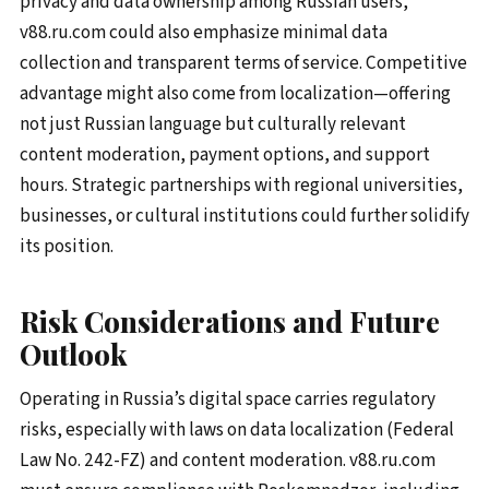
privacy and data ownership among Russian users,
v88.ru.com could also emphasize minimal data
collection and transparent terms of service. Competitive
advantage might also come from localization—offering
not just Russian language but culturally relevant
content moderation, payment options, and support
hours. Strategic partnerships with regional universities,
businesses, or cultural institutions could further solidify
its position.
Risk Considerations and Future
Outlook
Operating in Russia’s digital space carries regulatory
risks, especially with laws on data localization (Federal
Law No. 242-FZ) and content moderation. v88.ru.com