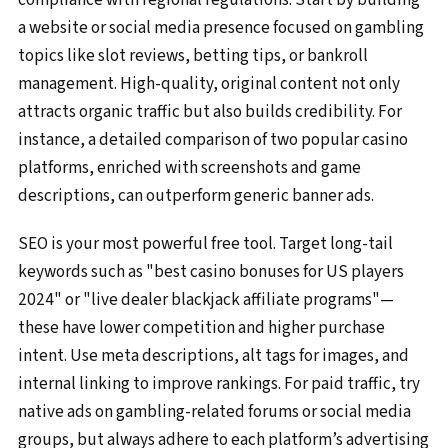
a website or social media presence focused on gambling
topics like slot reviews, betting tips, or bankroll
management. High-quality, original content not only
attracts organic traffic but also builds credibility. For
instance, a detailed comparison of two popular casino
platforms, enriched with screenshots and game
descriptions, can outperform generic banner ads.
SEO is your most powerful free tool. Target long-tail
keywords such as "best casino bonuses for US players
2024" or "live dealer blackjack affiliate programs"—
these have lower competition and higher purchase
intent. Use meta descriptions, alt tags for images, and
internal linking to improve rankings. For paid traffic, try
native ads on gambling-related forums or social media
groups, but always adhere to each platform’s advertising