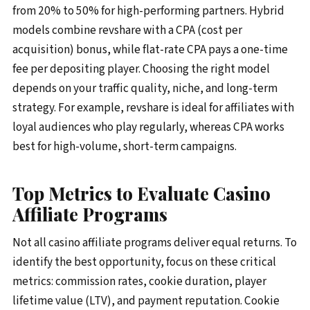
from 20% to 50% for high-performing partners. Hybrid
models combine revshare with a CPA (cost per
acquisition) bonus, while flat-rate CPA pays a one-time
fee per depositing player. Choosing the right model
depends on your traffic quality, niche, and long-term
strategy. For example, revshare is ideal for affiliates with
loyal audiences who play regularly, whereas CPA works
best for high-volume, short-term campaigns.
Top Metrics to Evaluate Casino
Affiliate Programs
Not all casino affiliate programs deliver equal returns. To
identify the best opportunity, focus on these critical
metrics: commission rates, cookie duration, player
lifetime value (LTV), and payment reputation. Cookie