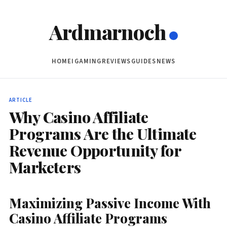
Ardmarnoch
HOME
IGAMING
REVIEWS
GUIDES
NEWS
ARTICLE
Why Casino Affiliate
Programs Are the Ultimate
Revenue Opportunity for
Marketers
Maximizing Passive Income With
Casino Affiliate Programs