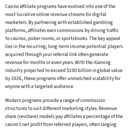
Casino affiliate programs have evolved into one of the
most lucrative online revenue streams for digital
marketers. By partnering with established gambling
platforms, affiliates earn commissions by driving traffic
to casinos, poker rooms, or sportsbooks. The key appeal
lies in the recurring, long-term income potential: players
acquired through your referral link often generate
revenue for months or even years. With the iGaming
industry projected to exceed $100 billion in global value
by 2026, these programs offer unmatched scalability for
anyone with a targeted audience.
Modern programs provide a range of commission
structures to suit different marketing styles. Revenue
share (revshare) models pay affiliates a percentage of the
casino’s net profit from referred players, often ranging