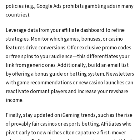
policies (e.g., Google Ads prohibits gambling ads in many
countries).
Leverage data from your affiliate dashboard to refine
strategies. Monitor which games, bonuses, or casino
features drive conversions. Offer exclusive promo codes
or free spins to your audience—this differentiates your
link from generic ones. Additionally, build an email list
by offering a bonus guide or betting system. Newsletters
with game recommendations or new casino launches can
reactivate dormant players and increase your revshare
income.
Finally, stay updated on iGaming trends, such as the rise
of provably fair casinos or esports betting. Affiliates who
pivot early to new niches often capature a first-mover