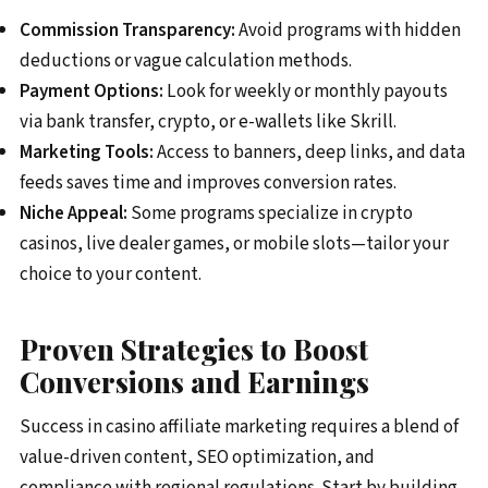
Commission Transparency:
Avoid programs with hidden
deductions or vague calculation methods.
Payment Options:
Look for weekly or monthly payouts
via bank transfer, crypto, or e-wallets like Skrill.
Marketing Tools:
Access to banners, deep links, and data
feeds saves time and improves conversion rates.
Niche Appeal:
Some programs specialize in crypto
casinos, live dealer games, or mobile slots—tailor your
choice to your content.
Proven Strategies to Boost
Conversions and Earnings
Success in casino affiliate marketing requires a blend of
value-driven content, SEO optimization, and
compliance with regional regulations. Start by building