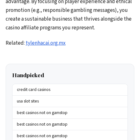
advantage. By focusing on player experience and ethical
promotion (e.g., responsible gambling messages), you
create a sustainable business that thrives alongside the
casino affiliate programs you represent.
Related:
tylenhacai.org.mx
Handpicked
credit card casinos
usa slot sites
best casinos not on gamstop
best casinos not on gamstop
best casinos not on gamstop