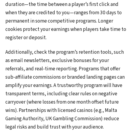
duration—the time between a player’s first click and
when they are credited to you—ranges from 30 days to
permanent in some competitive programs. Longer
cookies protect your earnings when players take time to
register or deposit.
Additionally, check the program’s retention tools, such
as email newsletters, exclusive bonuses for your
referrals, and real-time reporting. Programs that offer
sub-affiliate commissions or branded landing pages can
amplify your earnings. A trustworthy program will have
transparent terms, including clear rules on negative
carryover (where losses from one month offset future
wins). Partnerships with licensed casinos (e.g., Malta
Gaming Authority, UK Gambling Commission) reduce
legal risks and build trust with your audience.